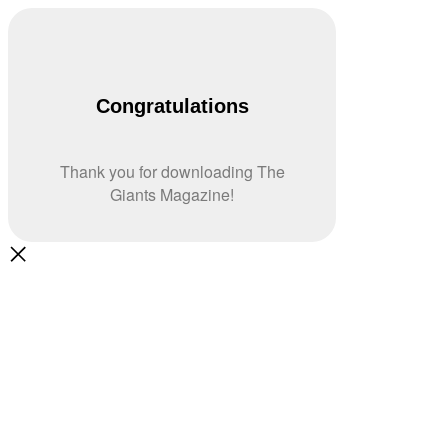
Congratulations
Thank you for downloading The
Giants Magazine!