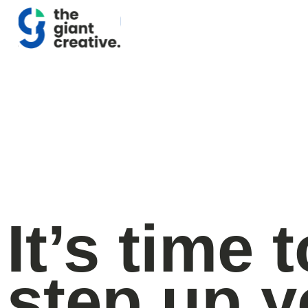
It’s time t
step up y