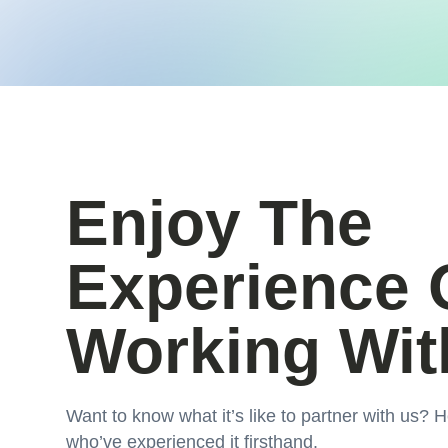
Enjoy The
Experience 
Working Wit
Want to know what it’s like to partner with us? H
who’ve experienced it firsthand.