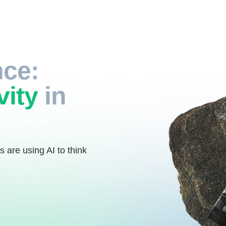
nce:
vity
in
s are using AI to think