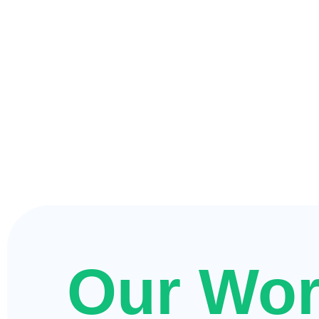
Our Wo