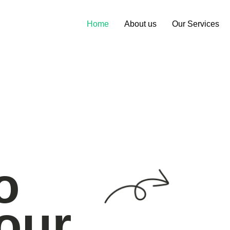
Home
About us
Our Services
o
our