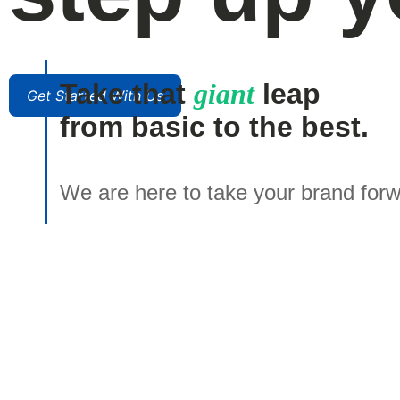
Take that
giant
leap
Get Started With Us
from basic to the best.
We are here to take your brand forw