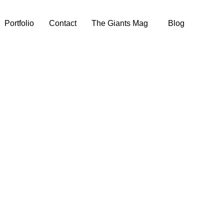
Portfolio
Contact
The Giants Mag
Blog