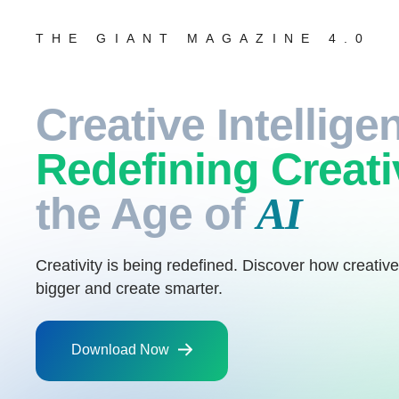
THE GIANT MAGAZINE 4.0
Creative Intellige
Redefining Creati
the Age of
AI
Creativity is being redefined. Discover how creative
bigger and create smarter.
Download Now