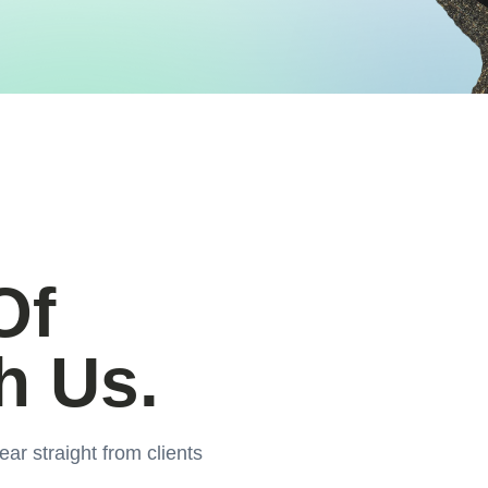
Of
h Us.
ear straight from clients