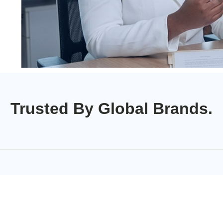
Trusted By Global Brands.