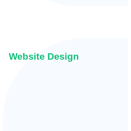
Website Design