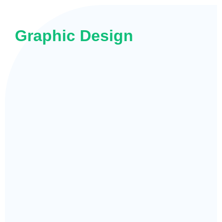
Graphic Design