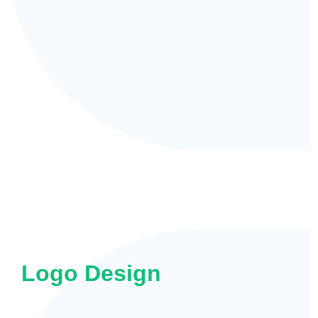
Logo Design