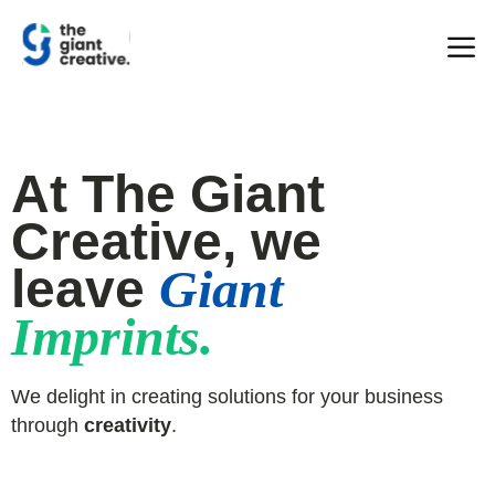
At The Giant
Creative, we
leave
Giant
Imprints.
We delight in creating solutions for your business
through
creativity
.