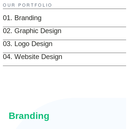
OUR PORTFOLIO
01. Branding
02. Graphic Design
03. Logo Design
04. Website Design
Branding