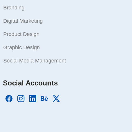
Branding
Digital Marketing
Product Design
Graphic Design
Social Media Management
Social Accounts