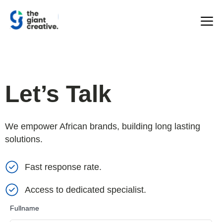
Let’s Talk
We empower African brands, building long lasting
solutions.
Fast response rate.
Access to dedicated specialist.
Fullname