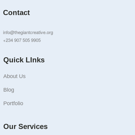
Contact
info@thegiantcreative.org
+234 907 505 9905
Quick LInks
About Us
Blog
Portfolio
Our Services