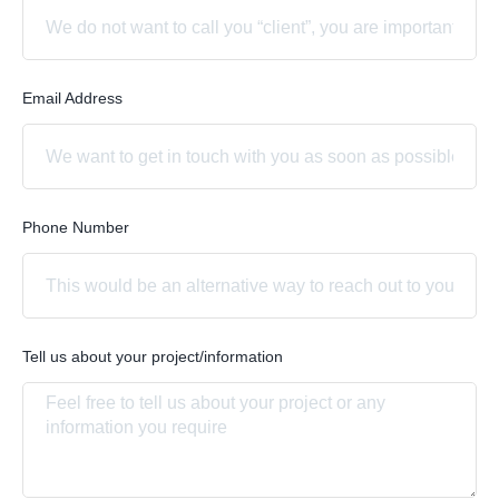
Email Address
Phone Number
Tell us about your project/information