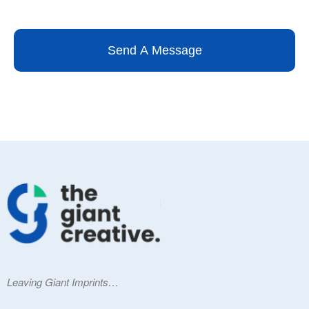
Send A Message
Leaving Giant Imprints…