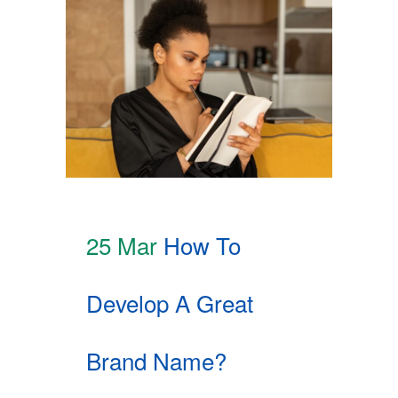
25 Mar
How To
Develop A Great
Brand Name?