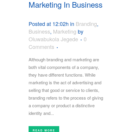
Marketing In Business
Posted at 12:02h
in
Branding
,
Business
,
Marketing
by
Oluwabukola Jegede
0
Comments
Although branding and marketing are
both vital components of a company,
they have different functions. While
marketing is the act of advertising and
selling that good or service to clients,
branding refers to the process of giving
a company or product a distinctive
identity and...
READ MORE