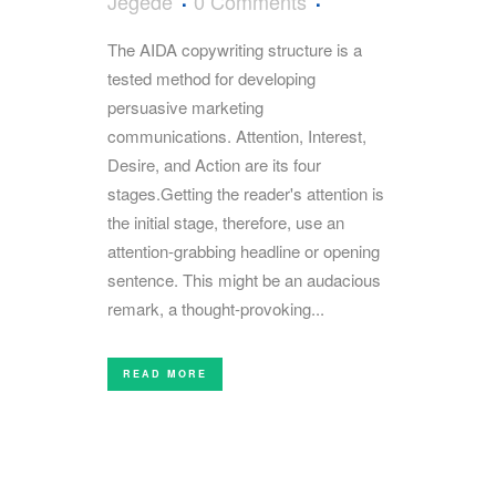
Jegede
0 Comments
The AIDA copywriting structure is a
tested method for developing
persuasive marketing
communications. Attention, Interest,
Desire, and Action are its four
stages.Getting the reader's attention is
the initial stage, therefore, use an
attention-grabbing headline or opening
sentence. This might be an audacious
remark, a thought-provoking...
READ MORE