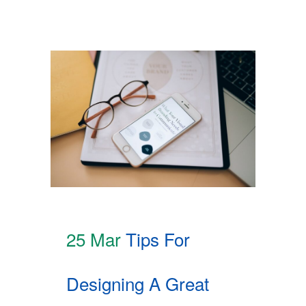
25 Mar
Tips For
Designing A Great