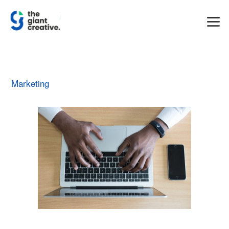
Marketing