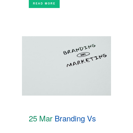
READ MORE
25 Mar
Branding Vs