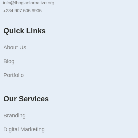
info@thegiantcreative.org
+234 907 505 9905
Quick LInks
About Us
Blog
Portfolio
Our Services
Branding
Digital Marketing