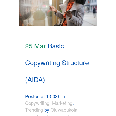
25 Mar
Basic
Copywriting Structure
(AIDA)
Posted at 13:03h
in
Copywriting
,
Marketing
,
Trending
by
Oluwabukola