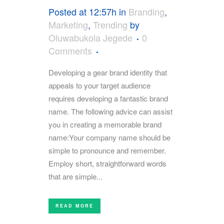
Posted at 12:57h
in
Branding
,
Marketing
,
Trending
by
Oluwabukola Jegede
0
Comments
Developing a gear brand identity that
appeals to your target audience
requires developing a fantastic brand
name. The following advice can assist
you in creating a memorable brand
name:Your company name should be
simple to pronounce and remember.
Employ short, straightforward words
that are simple...
READ MORE