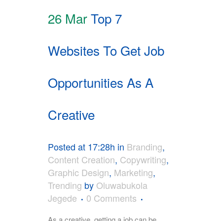
26 Mar
Top 7
Websites To Get Job
Opportunities As A
Creative
Posted at 17:28h
in
Branding
,
Content Creation
,
Copywriting
,
Graphic Design
,
Marketing
,
Trending
by
Oluwabukola
Jegede
0 Comments
As a creative, getting a job can be