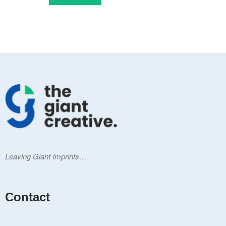
Leaving Giant Imprints…
Contact