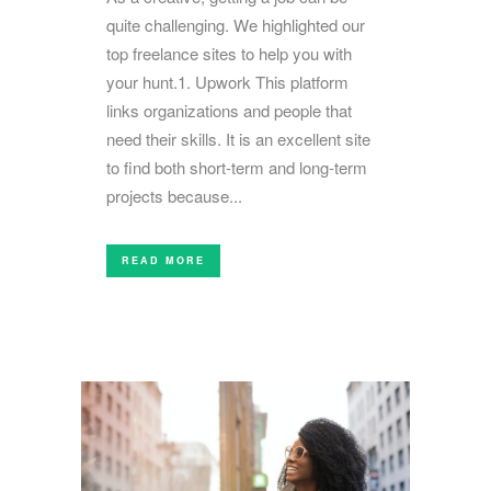
quite challenging. We highlighted our
top freelance sites to help you with
your hunt.1. Upwork This platform
links organizations and people that
need their skills. It is an excellent site
to find both short-term and long-term
projects because...
READ MORE