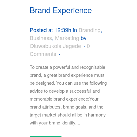
Brand Experience
Posted at 12:39h
in
Branding
,
Business
,
Marketing
by
Oluwabukola Jegede
0
Comments
To create a powerful and recognisable
brand, a great brand experience must
be designed. You can use the following
advice to develop a successful and
memorable brand experience:Your
brand attributes, brand goals, and the
target market should all be in harmony
with your brand identity....