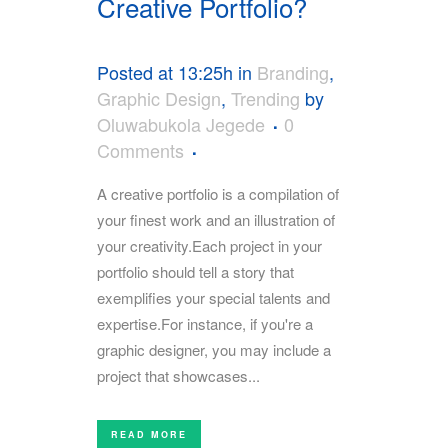
Creative Portfolio?
Posted at 13:25h
in
Branding
,
Graphic Design
,
Trending
by
Oluwabukola Jegede
0
Comments
A creative portfolio is a compilation of
your finest work and an illustration of
your creativity.Each project in your
portfolio should tell a story that
exemplifies your special talents and
expertise.For instance, if you're a
graphic designer, you may include a
project that showcases...
READ MORE