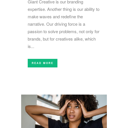
Giant Creative is our branding
expertise. Another thing is our ability to
make waves and redefine the
narrative. Our driving force is a
passion to solve problems, not only for
brands, but for creatives alike, which
is...
READ MORE