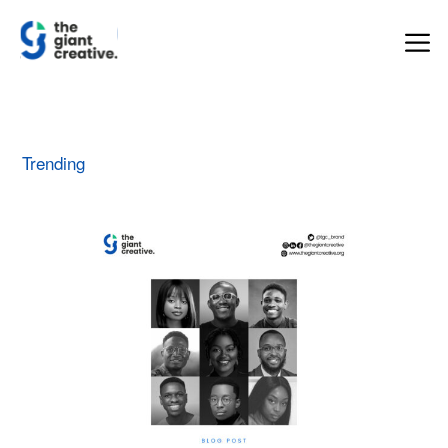
Trending