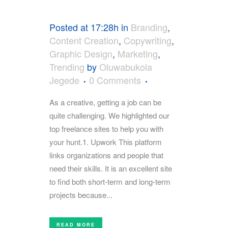
Posted at 17:28h
in
Branding
,
Content Creation
,
Copywriting
,
Graphic Design
,
Marketing
,
Trending
by
Oluwabukola
Jegede
0 Comments
As a creative, getting a job can be
quite challenging. We highlighted our
top freelance sites to help you with
your hunt.1. Upwork This platform
links organizations and people that
need their skills. It is an excellent site
to find both short-term and long-term
projects because...
READ MORE