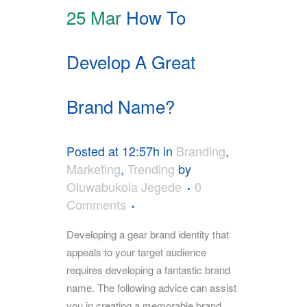
25 Mar
How To
Develop A Great
Brand Name?
Posted at 12:57h
in
Branding
,
Marketing
,
Trending
by
Oluwabukola Jegede
0
Comments
Developing a gear brand identity that
appeals to your target audience
requires developing a fantastic brand
name. The following advice can assist
you in creating a memorable brand