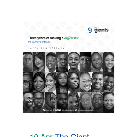
10 Apr
The Giant