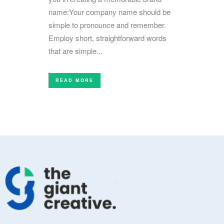
name:Your company name should be
simple to pronounce and remember.
Employ short, straightforward words
that are simple...
READ MORE