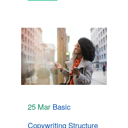
25 Mar
Basic
Copywriting Structure