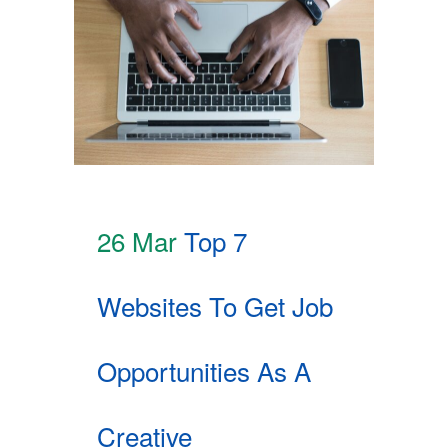
26 Mar
Top 7
Websites To Get Job
Opportunities As A
Creative