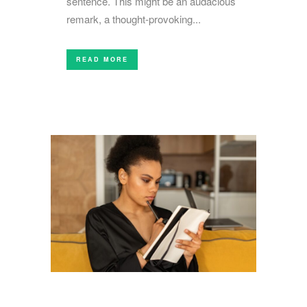
sentence. This might be an audacious
remark, a thought-provoking...
READ MORE