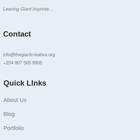
Leaving Giant Imprints…
Contact
info@thegiantcreative.org
+234 907 505 9905
Quick LInks
About Us
Blog
Portfolio