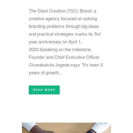
The Giant Creative (TGC) Brand, a
creative agency focused on solving
branding problems through big ideas
and practical strategies marks its 3rd
year anniversary on April 1,
2023.Speaking on the milestone,
Founder and Chief Executive Officer,
Oluwabukola Jegede says "It's been 3
years of growth...
READ MORE