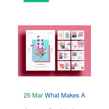
25 Mar
What Makes A