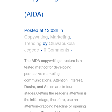
(AIDA)
Posted at 13:03h
in
Copywriting
,
Marketing
,
Trending
by
Oluwabukola
Jegede
0 Comments
The AIDA copywriting structure is a
tested method for developing
persuasive marketing
communications. Attention, Interest,
Desire, and Action are its four
stages.Getting the reader's attention is
the initial stage, therefore, use an
attention-grabbing headline or opening