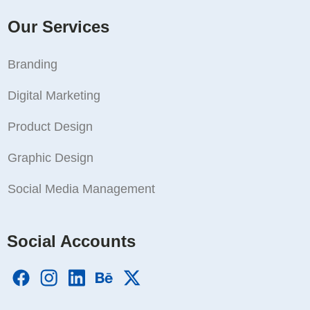
Our Services
Branding
Digital Marketing
Product Design
Graphic Design
Social Media Management
Social Accounts