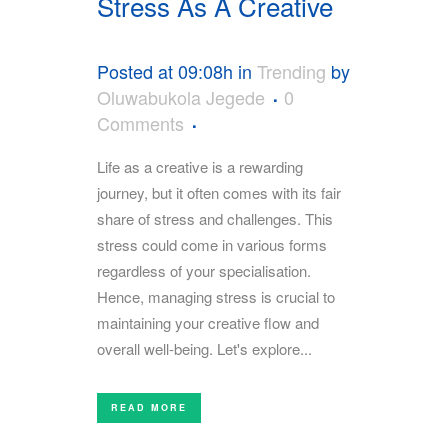
Stress As A Creative
Posted at 09:08h
in
Trending
by
Oluwabukola Jegede
0
Comments
Life as a creative is a rewarding
journey, but it often comes with its fair
share of stress and challenges. This
stress could come in various forms
regardless of your specialisation.
Hence, managing stress is crucial to
maintaining your creative flow and
overall well-being. Let's explore...
READ MORE