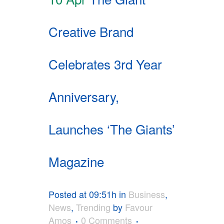
Creative Brand
Celebrates 3rd Year
Anniversary,
Launches ‘The Giants’
Magazine
Posted at 09:51h
in
Business
,
News
,
Trending
by
Favour
Amos
0 Comments