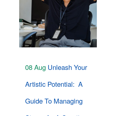
08 Aug
Unleash Your
Artistic Potential: A
Guide To Managing