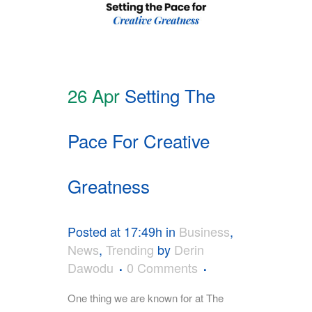
26 Apr
Setting The
Pace For Creative
Greatness
Posted at 17:49h
in
Business
,
News
,
Trending
by
Derin
Dawodu
0 Comments
One thing we are known for at The